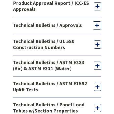
Product Approval Report / ICC-ES
Approvals
Technical Bulletins / Approvals
Technical Bulletins / UL 580
Construction Numbers
Technical Bulletins / ASTM E283
(Air) & ASTM E331 (Water)
Technical Bulletins / ASTM E1592
Uplift Tests
Technical Bulletins / Panel Load
Tables w/Section Properties