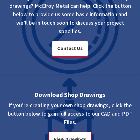
drawings? McElroy Metal can help. Click the button
below to provide us some basic information and
we’ll be in touch soon to discuss your project
specifics.
Contact Us
Download Shop Drawings
If you’re creating your own shop drawings, click the
button below to gain full access to our CAD and PDF
Files.
View Drawings