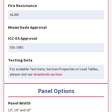
Fire Resistance
UL263
Miami Dade Approval
ICC-ES Approval
ESL-1082
Testing Data
For available Test Data, Section Properties or Load Tables,
please visit our
downloads section.
Panel Options
Panel Width
12", 16" and 18"