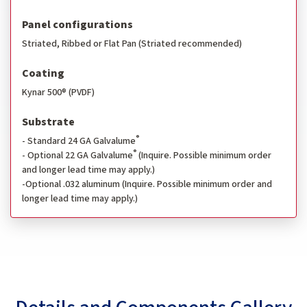
Panel configurations
Striated, Ribbed or Flat Pan (Striated recommended)
Coating
Kynar 500® (PVDF)
Substrate
®
- Standard 24 GA Galvalume
®
- Optional 22 GA Galvalume
(Inquire. Possible minimum order
and longer lead time may apply.)
-Optional .032 aluminum (Inquire. Possible minimum order and
longer lead time may apply.)