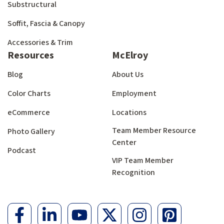
Substructural
Soffit, Fascia & Canopy
Accessories & Trim
Resources
McElroy
Blog
About Us
Color Charts
Employment
eCommerce
Locations
Team Member Resource
Photo Gallery
Center
Podcast
VIP Team Member
Recognition