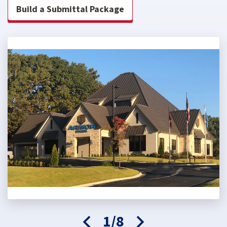
Build a Submittal Package
1/8