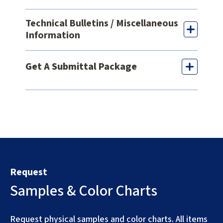
Technical Bulletins / Miscellaneous
Information
Get A Submittal Package
Request
Samples & Color Charts
Request physical samples and color charts. All items