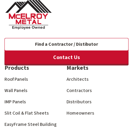
Find a Contractor / Distibutor
Contact Us
Products
Markets
Roof Panels
Architects
Wall Panels
Contractors
IMP Panels
Distributors
Slit Coil & Flat Sheets
Homeowners
EasyFrame Steel Building