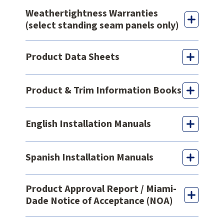
Weathertightness Warranties
(select standing seam panels only)
Product Data Sheets
Product & Trim Information Books
English Installation Manuals
Spanish Installation Manuals
Product Approval Report / Miami-
Dade Notice of Acceptance (NOA)