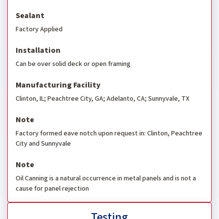
Sealant
Factory Applied
Installation
Can be over solid deck or open framing
Manufacturing Facility
Clinton, IL; Peachtree City, GA; Adelanto, CA; Sunnyvale, TX
Note
Factory formed eave notch upon request in: Clinton, Peachtree
City and Sunnyvale
Note
Oil Canning is a natural occurrence in metal panels and is not a
cause for panel rejection
Testing