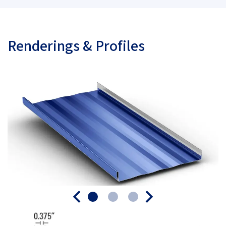
Renderings & Profiles