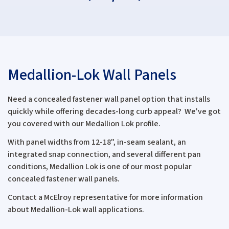
Medallion-Lok Wall Panels
Need a concealed fastener wall panel option that installs
quickly while offering decades-long curb appeal? We've got
you covered with our Medallion Lok profile.
With panel widths from 12-18", in-seam sealant, an
integrated snap connection, and several different pan
conditions, Medallion Lok is one of our most popular
concealed fastener wall panels.
Contact a McElroy representative for more information
about Medallion-Lok wall applications.