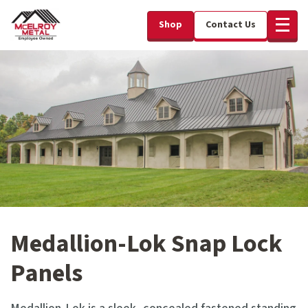
Shop
Contact Us
Medallion-Lok Snap Lock
Panels