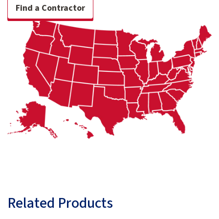
Find a Contractor
Related Products