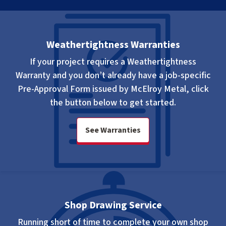
Weathertightness Warranties
If your project requires a Weathertightness
Warranty and you don’t already have a
job-specific
Pre-Approval Form issued by McElroy Metal, click
the button below to get started.
See Warranties
Shop Drawing Service
Running short of time to complete your own shop