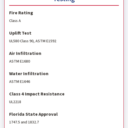
Fire Rating
Class A
Uplift Test
UL580 Class 90, ASTM E1592
Air Infiltration
ASTM E1680
Water Infiltration
ASTM E1646
Class 4 Impact Resistance
UL2218
Florida State Approval
1747.5 and 1832.7