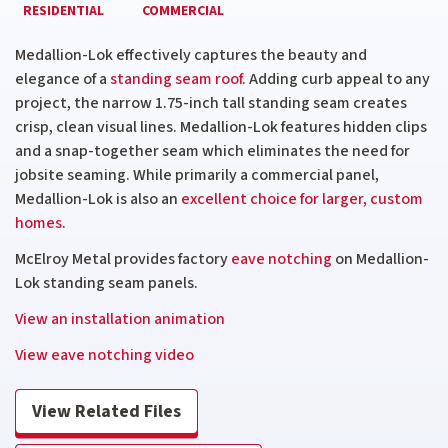
RESIDENTIAL
COMMERCIAL
Medallion-Lok effectively captures the beauty and
elegance of a
standing seam roof
. Adding curb appeal to any
project, the narrow 1.75-inch tall standing seam creates
crisp, clean visual lines. Medallion-Lok features hidden clips
and a snap-together seam which eliminates the need for
jobsite
seaming. While primarily a commercial panel,
Medallion-Lok is also an
excellent choice for larger, custom
homes
.
McElroy Metal provides factory
eave notching
on Medallion-
Lok standing seam panels.
View an installation animation
View eave notching video
View Related Files