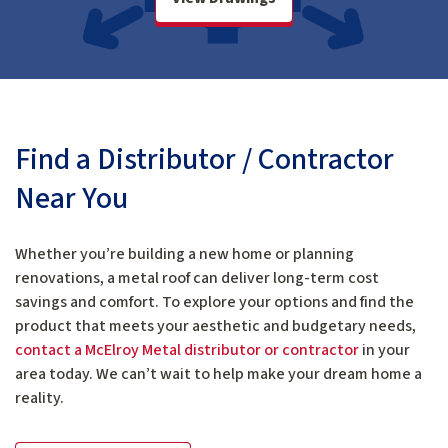
Find a Distributor / Contractor
Near You
Whether you’re building a new home or planning
renovations, a metal roof can deliver long-term cost
savings and comfort. To explore your options and find the
product that meets your aesthetic and budgetary needs,
contact a McElroy Metal distributor or contractor
in your
area today. We can’t wait to help make your dream home a
reality.