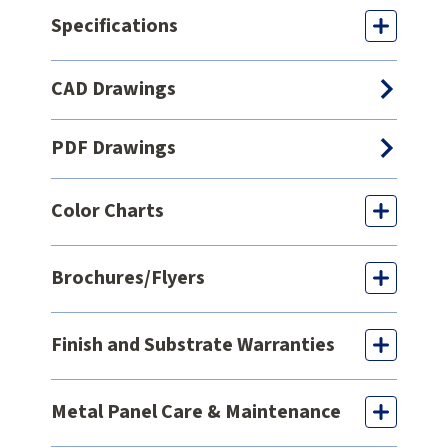
Specifications
CAD Drawings
PDF Drawings
Color Charts
Brochures/Flyers
Finish and Substrate Warranties
Metal Panel Care & Maintenance