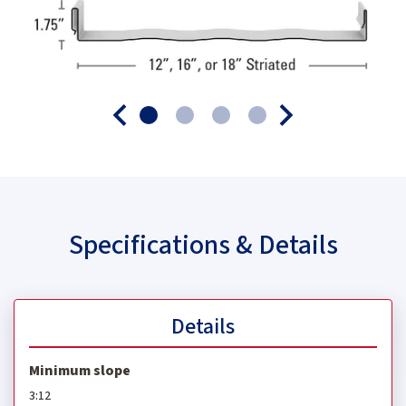
Specifications & Details
Details
Minimum slope
3:12