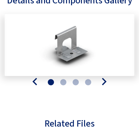
Details and Components Gallery
Related Files