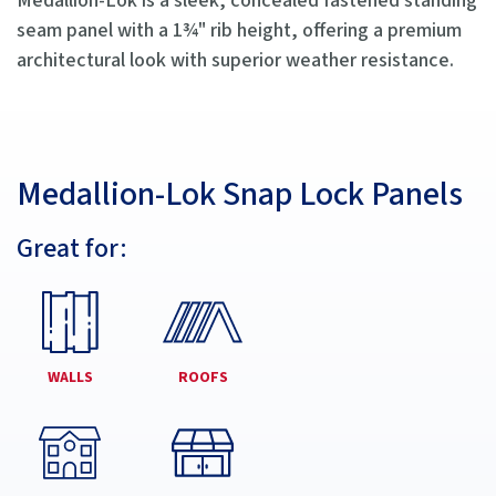
Medallion-Lok is a sleek, concealed fastened standing
seam panel with a 1¾" rib height, offering a premium
architectural look with superior weather resistance.
Medallion-Lok Snap Lock Panels
Great for:
WALLS
ROOFS