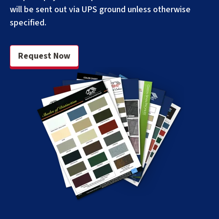
will be sent out via UPS ground unless otherwise
specified.
Request Now