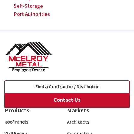
Self-Storage
Port Authorities
Find a Contractor / Distibutor
Contact Us
Products
Markets
Roof Panels
Architects
Wall Panels
Contractors