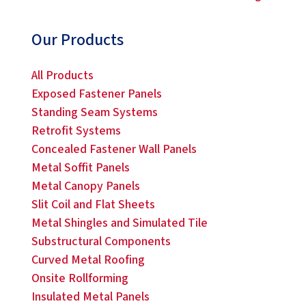
Our Products
All Products
Exposed Fastener Panels
Standing Seam Systems
Retrofit Systems
Concealed Fastener Wall Panels
Metal Soffit Panels
Metal Canopy Panels
Slit Coil and Flat Sheets
Metal Shingles and Simulated Tile
Substructural Components
Curved Metal Roofing
Onsite Rollforming
Insulated Metal Panels