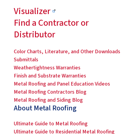
Visualizer
Find a Contractor or
Distributor
Color Charts, Literature, and Other Downloads
Submittals
Weathertightness Warranties
Finish and Substrate Warranties
Metal Roofing and Panel Education Videos
Metal Roofing Contractors Blog
Metal Roofing and Siding Blog
About Metal Roofing
Ultimate Guide to Metal Roofing
Ultimate Guide to Residential Metal Roofing