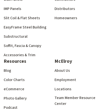
IMP Panels
Distributors
Slit Coil & Flat Sheets
Homeowners
EasyFrame Steel Building
Substructural
Soffit, Fascia & Canopy
Accessories & Trim
Resources
McElroy
Blog
About Us
Color Charts
Employment
eCommerce
Locations
Team Member Resource
Photo Gallery
Center
Podcast