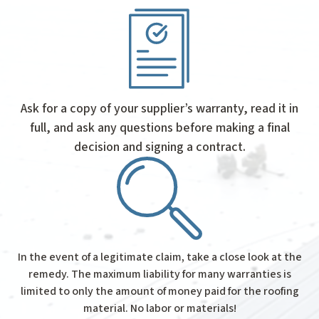
Ask for a copy of your supplier’s warranty, read it in
full, and ask any questions before making a final
decision and signing a contract.
In the event of a legitimate claim, take a close look at the
remedy. The maximum liability for many warranties is
limited to only the amount of money paid for the roofing
material. No labor or materials!