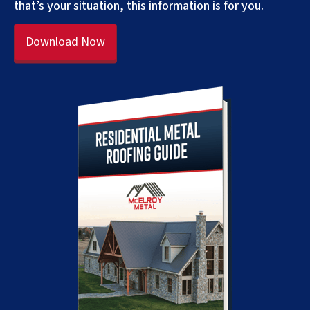
that’s your situation, this information is for you.
Download Now