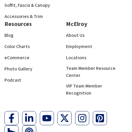
Soffit, Fascia & Canopy
Accessories & Trim
Resources
McElroy
Blog
About Us
Color Charts
Employment
eCommerce
Locations
Team Member Resource
Photo Gallery
Center
Podcast
VIP Team Member
Recognition