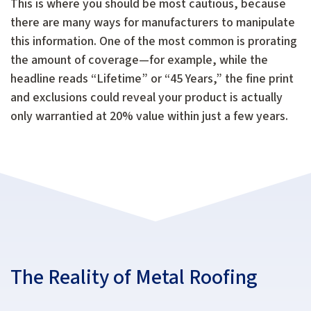
This is where you should be most cautious, because
there are many ways for manufacturers to manipulate
this information. One of the most common is prorating
the amount of coverage—for example, while the
headline reads “Lifetime” or “45 Years,” the fine print
and exclusions could reveal your product is actually
only warrantied at 20% value within just a few years.
The Reality of Metal Roofing