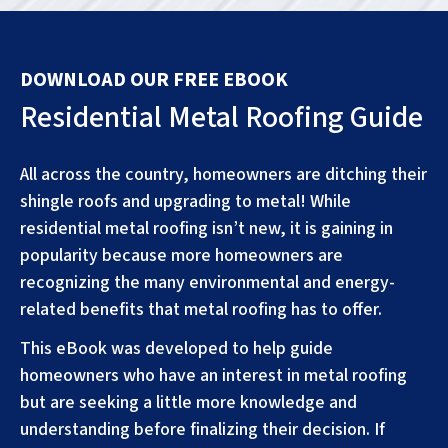
DOWNLOAD OUR FREE EBOOK
Residential Metal Roofing Guide
All across the country, homeowners are ditching their
shingle roofs and upgrading to metal! While
residential metal roofing isn’t new, it is gaining in
popularity because more homeowners are
recognizing the many environmental and energy-
related benefits that metal roofing has to offer.
This eBook was developed to help guide
homeowners who have an interest in metal roofing
but are seeking a little more knowledge and
understanding before finalizing their decision. If