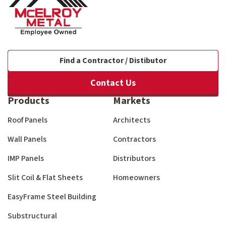
Find a Contractor / Distibutor
Contact Us
Products
Markets
Roof Panels
Architects
Wall Panels
Contractors
IMP Panels
Distributors
Slit Coil & Flat Sheets
Homeowners
EasyFrame Steel Building
Substructural