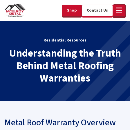
Shop
Contact Us
Residential Resources
Understanding the Truth
Behind Metal Roofing
Warranties
Metal Roof Warranty Overview