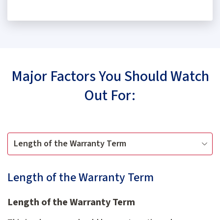
Major Factors You Should Watch
Out For:
Length of the Warranty Term
Length of the Warranty Term