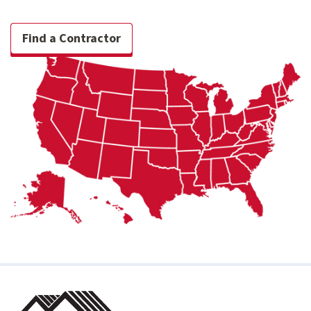
Find a Contractor