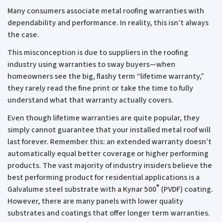
Many consumers associate metal roofing warranties with
dependability and performance. In reality, this isn’t always
the case.
This misconception is due to suppliers in the roofing
industry using warranties to sway buyers—when
homeowners see the big, flashy term “lifetime warranty,”
they rarely read the fine print or take the time to fully
understand what that warranty actually covers.
Even though lifetime warranties are quite popular, they
simply cannot guarantee that your installed metal roof will
last forever. Remember this: an extended warranty doesn’t
automatically equal better coverage or higher performing
products. The vast majority of industry insiders believe the
best performing product for residential applications is a
®
Galvalume steel substrate with a Kynar 500
(PVDF) coating.
However, there are many panels with lower quality
substrates and coatings that offer longer term warranties.