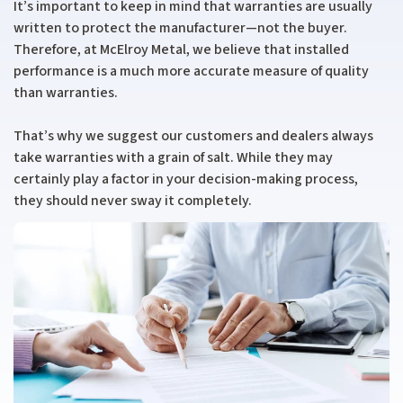
It’s important to keep in mind that warranties are usually
written to protect the manufacturer—not the buyer.
Therefore, at McElroy Metal, we believe that installed
performance is a much more accurate measure of quality
than warranties.
That’s why we suggest our customers and dealers always
take warranties with a grain of salt. While they may
certainly play a factor in your decision-making process,
they should never sway it completely.